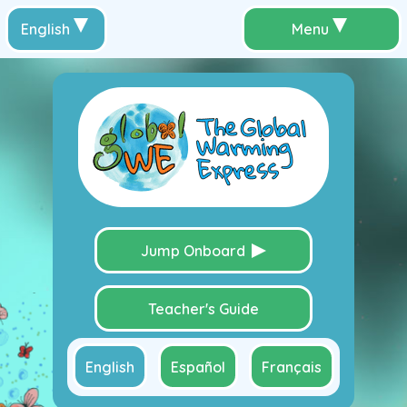
English
Menu
Jump Onboard
Teacher's Guide
English
Español
Français